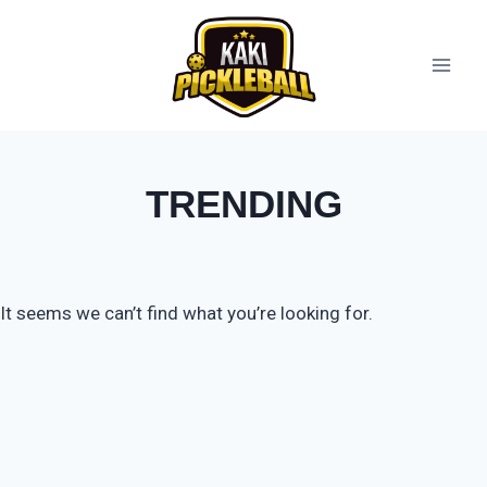
TRENDING
It seems we can’t find what you’re looking for.