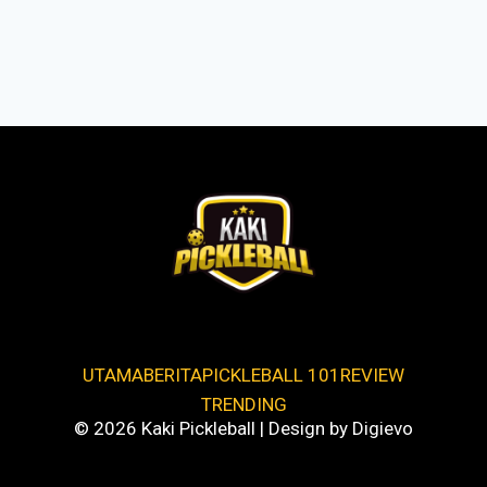
UTAMA
BERITA
PICKLEBALL 101
REVIEW
TRENDING
© 2026 Kaki Pickleball | Design by Digievo